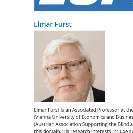
Elmar Fürst
Elmar Fürst is an Associated Professor at t
(Vienna University of Economics and Busines
(Austrian Association Supporting the Blind an
this domain. His research interests include su