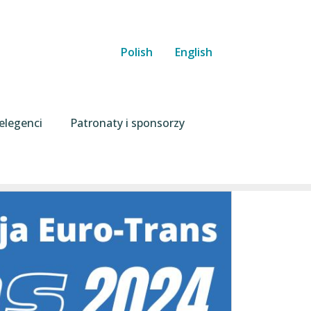
Polish
English
elegenci
Patronaty i sponsorzy