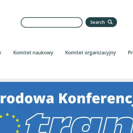
Search
Search
w
Komitet naukowy
Komitet organizacyjny
Pr