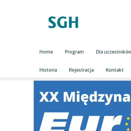
Przejdź do treści
Main navigation
Home
Program
Dla uczestnikó
Historia
Rejestracja
Kontakt