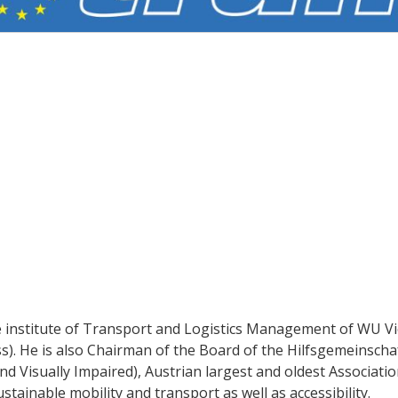
he institute of Transport and Logistics Management of WU V
s). He is also Chairman of the Board of the Hilfsgemeinscha
d Visually Impaired), Austrian largest and oldest Associatio
stainable mobility and transport as well as accessibility.