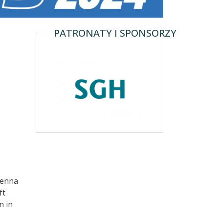
PATRONATY I SPONSORZY
ienna
ft
n in